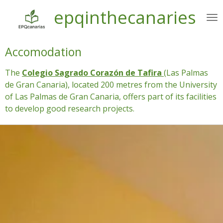
epqinthecanaries
Ir
al
contenido
principal
Accomodation
The
Colegio Sagrado Corazón de Tafira
(Las Palmas
de Gran Canaria), located 200 metres from the University
of Las Palmas de Gran Canaria, offers part of its facilities
to develop good research projects.