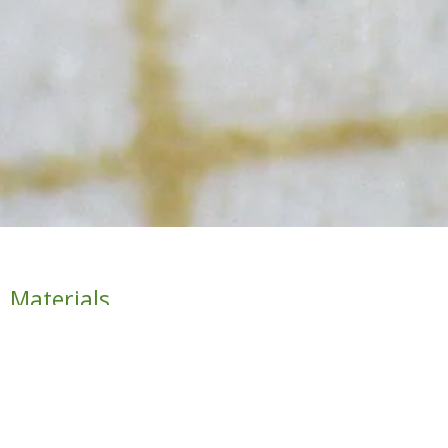
Materials
Depending on the projects suggested by the teaching
staff and students sufficiently in advance, the necessary
material for their development will be provided.