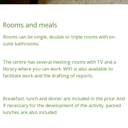
Rooms and meals
Rooms can be single, double or triple rooms with en-
suite bathrooms.
The centre has several meeting rooms with TV and a
library where you can work. WIFI is also available to
facilitate work and the drafting of reports.
Breakfast, lunch and dinner are included in the price. And
if necessary for the development of the activity, packed
lunches are also included.