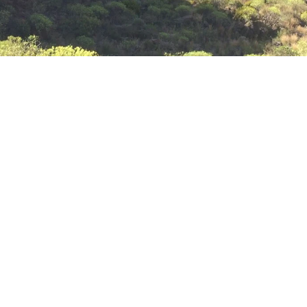
Deserts
Also you can make a research in desert zones on the
south of the island.