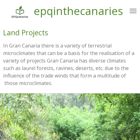
epqinthecanaries
Ir
al
contenido
principal
Land Projects
In Gran Canaria there is a variety of terrestrial
microclimates that can be a basis for the realisation of a
variety of projects Gran Canaria has diverse climates
such as laurel forests, ravines, deserts, etc. due to the
influence of the trade winds that form a multitude of
those microclimates.