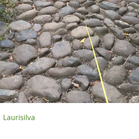
Laurisilva